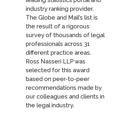
leading statistics portal and
industry ranking provider.
The Globe and Mail’s list is
the result of a rigorous
survey of thousands of legal
professionals across 31
different practice areas.
Ross Nasseri LLP was
selected for this award
based on peer-to-peer
recommendations made by
our colleagues and clients in
the legal industry.