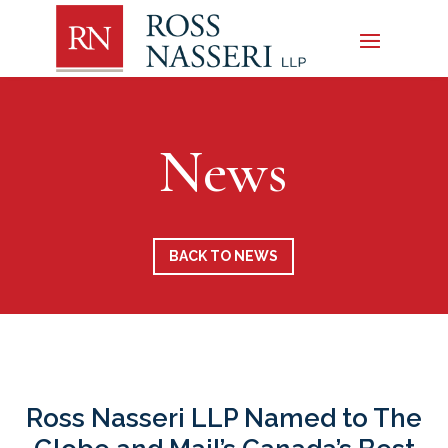
News
BACK TO NEWS
Ross Nasseri LLP Named to The