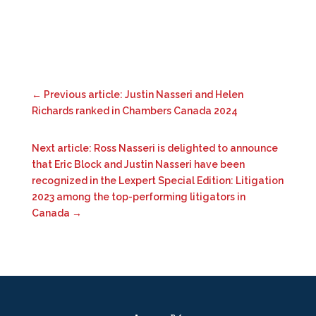
←
Previous article: Justin Nasseri and Helen
Richards ranked in Chambers Canada 2024
Next article: Ross Nasseri is delighted to announce
that Eric Block and Justin Nasseri have been
recognized in the Lexpert Special Edition: Litigation
2023 among the top-performing litigators in
Canada
→