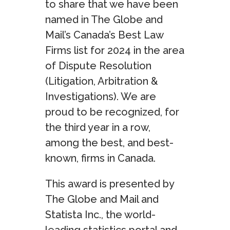
to share that we have been
named in The Globe and
Mail’s Canada’s Best Law
Firms list for 2024 in the area
of Dispute Resolution
(Litigation, Arbitration &
Investigations). We are
proud to be recognized, for
the third year in a row,
among the best, and best-
known, firms in Canada.
This award is presented by
The Globe and Mail and
Statista Inc., the world-