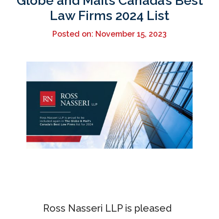
Globe and Mail’s Canada’s Best
Law Firms 2024 List
Posted on: November 15, 2023
Ross Nasseri LLP is pleased