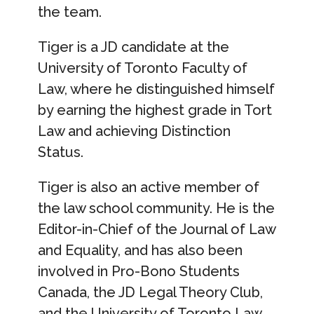
the team.
Tiger is a JD candidate at the
University of Toronto Faculty of
Law, where he distinguished himself
by earning the highest grade in Tort
Law and achieving Distinction
Status.
Tiger is also an active member of
the law school community. He is the
Editor-in-Chief of the Journal of Law
and Equality, and has also been
involved in Pro-Bono Students
Canada, the JD Legal Theory Club,
and the University of Toronto Law