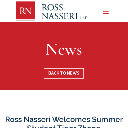
News
BACK TO NEWS
Ross Nasseri Welcomes Summer