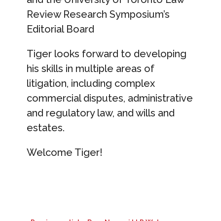
Review Research Symposium’s
Editorial Board
Tiger looks forward to developing
his skills in multiple areas of
litigation, including complex
commercial disputes, administrative
and regulatory law, and wills and
estates.
Welcome Tiger!