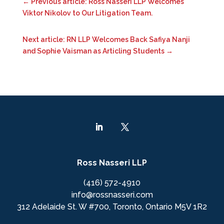
←
Previous article: Ross Nasseri LLP Welcomes
Viktor Nikolov to Our Litigation Team.
Next article: RN LLP Welcomes Back Safiya Nanji
and Sophie Vaisman as Articling Students
→
Ross Nasseri LLP
(416) 572-4910
info@rossnasseri.com
312 Adelaide St. W #700, Toronto, Ontario M5V 1R2