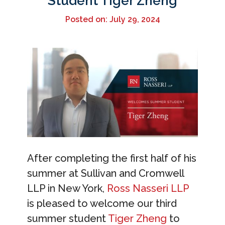
Student Tiger Zheng
Posted on: July 29, 2024
After completing the first half of his
summer at Sullivan and Cromwell
LLP in New York,
Ross Nasseri LLP
is pleased to welcome our third
summer student
Tiger Zheng
to