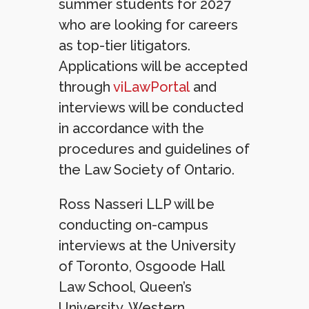
summer students for 2027
who are looking for careers
as top-tier litigators.
Applications will be accepted
through
viLawPortal
and
interviews will be conducted
in accordance with the
procedures and guidelines of
the Law Society of Ontario.
Ross Nasseri LLP will be
conducting on-campus
interviews at the University
of Toronto, Osgoode Hall
Law School, Queen’s
University, Western