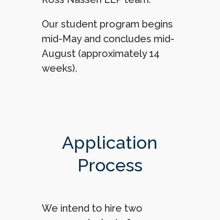
Our student program begins
mid-May and concludes mid-
August (approximately 14
weeks).
Application
Process
We intend to hire two