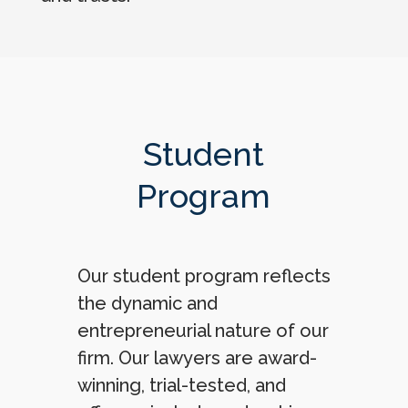
Student
Program
Our student program reflects
the dynamic and
entrepreneurial nature of our
firm. Our lawyers are award-
winning, trial-tested, and