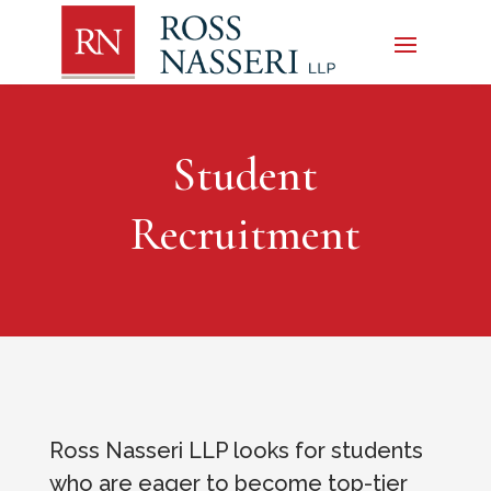
Student
Recruitment
Ross Nasseri LLP looks for students
who are eager to become top-tier