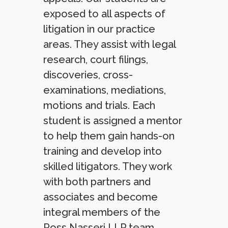
exposed to all aspects of
litigation in our practice
areas. They assist with legal
research, court filings,
discoveries, cross-
examinations, mediations,
motions and trials. Each
student is assigned a mentor
to help them gain hands-on
training and develop into
skilled litigators. They work
with both partners and
associates and become
integral members of the
Ross Nasseri LLP team.