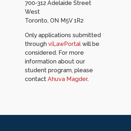
700-312 Adelaide Street
West
Toronto, ON M5V 1R2
Only applications submitted
through
viLawPortal
will be
considered. For more
information about our
student program, please
contact
Ahuva Magder
.