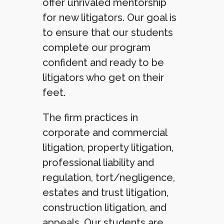
offer unrivaled mentorship
for new litigators. Our goal is
to ensure that our students
complete our program
confident and ready to be
litigators who get on their
feet.
The firm practices in
corporate and commercial
litigation, property litigation,
professional liability and
regulation, tort/negligence,
estates and trust litigation,
construction litigation, and
appeals. Our students are