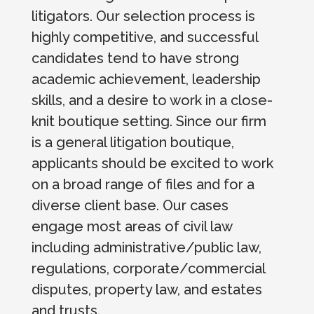
litigators. Our selection process is
highly competitive, and successful
candidates tend to have strong
academic achievement, leadership
skills, and a desire to work in a close-
knit boutique setting. Since our firm
is a general litigation boutique,
applicants should be excited to work
on a broad range of files and for a
diverse client base. Our cases
engage most areas of civil law
including administrative/public law,
regulations, corporate/commercial
disputes, property law, and estates
and trusts.