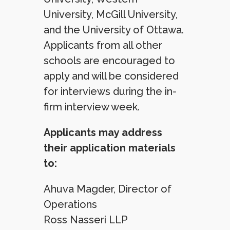
University, McGill University,
and the University of Ottawa.
Applicants from all other
schools are encouraged to
apply and will be considered
for interviews during the in-
firm interview week.
Applicants may address
their application materials
to:
Ahuva Magder, Director of
Operations
Ross Nasseri LLP