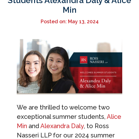
Students Alexandra Daly & Alice
Min
Posted on: May 13, 2024
We are thrilled to welcome two
exceptional summer students,
Alice
Min
and
Alexandra Daly
, to Ross
Nasseri LLP for our 2024 summer