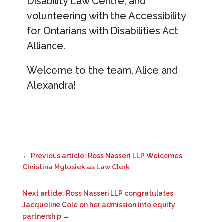
Disability Law Centre, and
volunteering with the Accessibility
for Ontarians with Disabilities Act
Alliance.
Welcome to the team, Alice and
Alexandra!
←
Previous article: Ross Nasseri LLP Welcomes
Christina Mglosiek as Law Clerk
Next article: Ross Nasseri LLP congratulates
Jacqueline Cole on her admission into equity
partnership
→