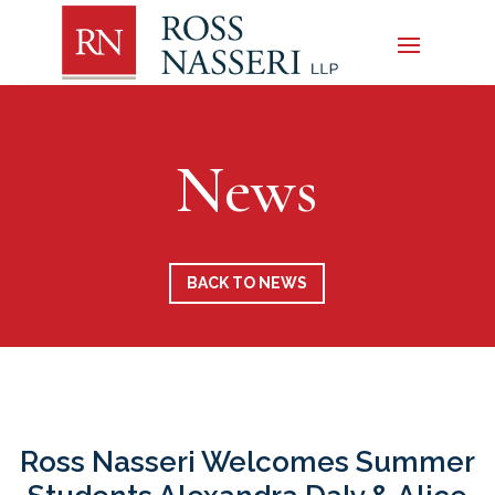
News
BACK TO NEWS
Ross Nasseri Welcomes Summer