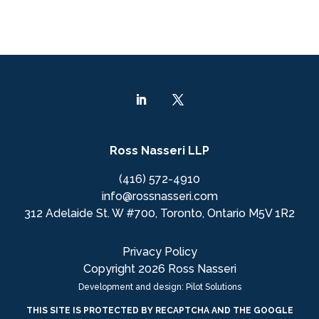
Ross Nasseri LLP
(416) 572-4910
info@rossnasseri.com
312 Adelaide St. W #700, Toronto, Ontario M5V 1R2
Privacy Policy
Copyright 2026 Ross Nasseri
Development and design: Pilot Solutions
THIS SITE IS PROTECTED BY RECAPTCHA AND THE GOOGLE