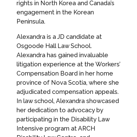
rights in North Korea and Canada’s
engagement in the Korean
Peninsula.
Alexandra is a JD candidate at
Osgoode Hall Law School.
Alexandra has gained invaluable
litigation experience at the Workers’
Compensation Board in her home
province of Nova Scotia, where she
adjudicated compensation appeals.
In law school, Alexandra showcased
her dedication to advocacy by
participating in the Disability Law
Intensive program at ARCH