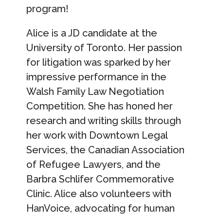
program!
Alice is a JD candidate at the
University of Toronto. Her passion
for litigation was sparked by her
impressive performance in the
Walsh Family Law Negotiation
Competition. She has honed her
research and writing skills through
her work with Downtown Legal
Services, the Canadian Association
of Refugee Lawyers, and the
Barbra Schlifer Commemorative
Clinic. Alice also volunteers with
HanVoice, advocating for human