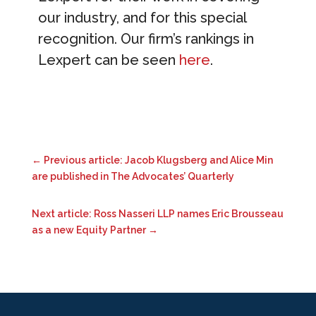
our industry, and for this special
recognition. Our firm’s rankings in
Lexpert can be seen
here
.
←
Previous article: Jacob Klugsberg and Alice Min
are published in The Advocates’ Quarterly
Next article: Ross Nasseri LLP names Eric Brousseau
as a new Equity Partner
→