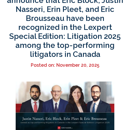
announce that Eric Block, Justin
Nasseri, Erin Pleet, and Eric
Brousseau have been
recognized in the Lexpert
Special Edition: Litigation 2025
among the top-performing
litigators in Canada
Posted on: November 20, 2025