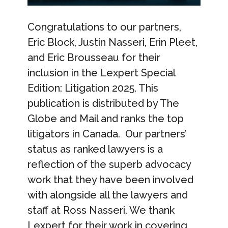
Congratulations to our partners,
Eric Block, Justin Nasseri, Erin Pleet,
and Eric Brousseau for their
inclusion in the Lexpert Special
Edition: Litigation 2025. This
publication is distributed by The
Globe and Mail and ranks the top
litigators in Canada. Our partners’
status as ranked lawyers is a
reflection of the superb advocacy
work that they have been involved
with alongside all the lawyers and
staff at Ross Nasseri. We thank
Lexpert for their work in covering