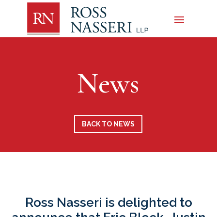
News
BACK TO NEWS
Ross Nasseri is delighted to