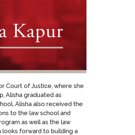
or Court of Justice, where she
ip, Alisha graduated as
hool, Alisha also received the
ons to the law school and
rogram as well as the law
looks forward to building a