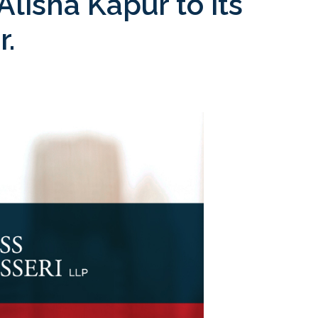
lisha Kapur to its
r.