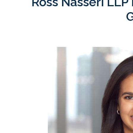
Ross Nasseri LLP 
G