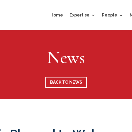
Home
Expertise
People
News
BACK TO NEWS