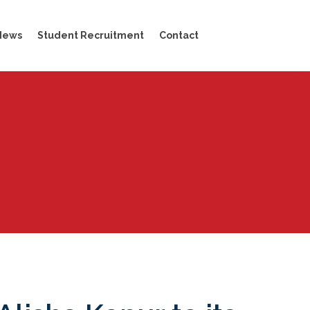
News
Student Recruitment
Contact