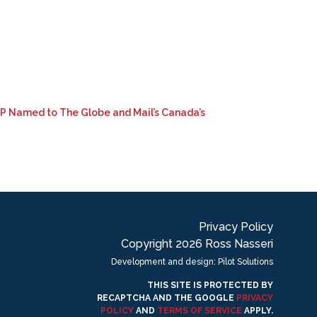
LLP Named to The Globe and Mail’s Canada’s
Privacy Policy
Copyright 2026 Ross Nasseri
Development and design: Pilot Solutions
THIS SITE IS PROTECTED BY
RECAPTCHA AND THE GOOGLE
PRIVACY
POLICY
AND
TERMS OF SERVICE
APPLY.