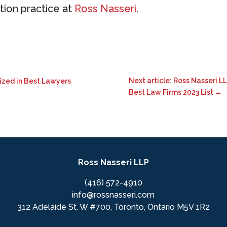
ation practice at
Ross Nasseri
.
Next article: Ross Nasseri 
nized in Best Lawyers
Best Law Firms 2023 List
→
Ross Nasseri LLP
(416) 572-4910
info@rossnasseri.com
312 Adelaide St. W #700, Toronto, Ontario M5V 1R2