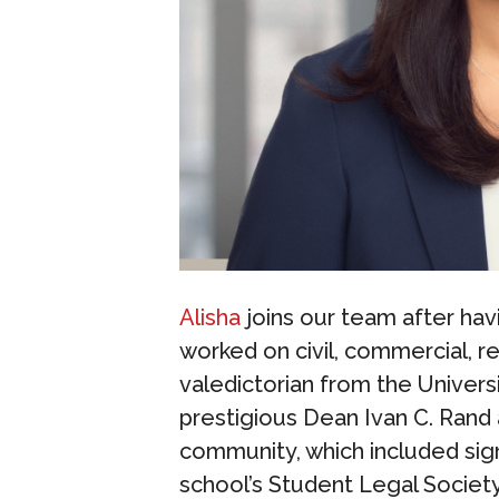
Alisha
joins our team after hav
worked on civil, commercial, re
valedictorian from the Universi
prestigious Dean Ivan C. Rand 
community, which included sign
school’s Student Legal Societ