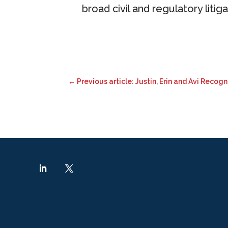
broad civil and regulatory litig
←
Previous article: Justin, Erin and Avi Recog