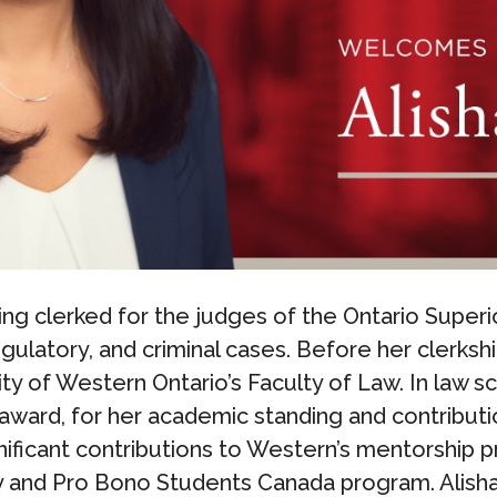
ing clerked for the judges of the Ontario Superi
gulatory, and criminal cases. Before her clerksh
ty of Western Ontario’s Faculty of Law. In law sc
award, for her academic standing and contributi
ificant contributions to Western’s mentorship p
y and Pro Bono Students Canada program. Alisha 