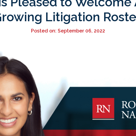
is Pleased to Welcome A
rowing Litigation Roste
Posted on: September 06, 2022