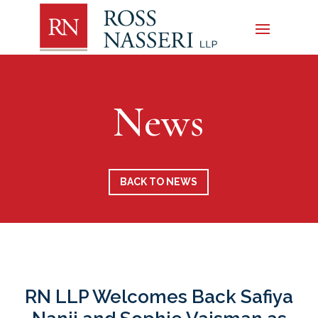
News
BACK TO NEWS
RN LLP Welcomes Back Safiya