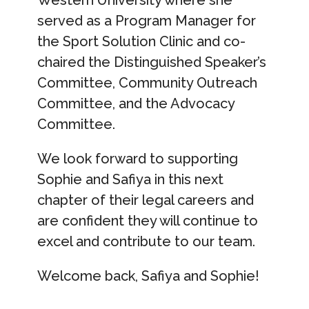
Western University where she
served as a Program Manager for
the Sport Solution Clinic and co-
chaired the Distinguished Speaker’s
Committee, Community Outreach
Committee, and the Advocacy
Committee.
We look forward to supporting
Sophie and Safiya in this next
chapter of their legal careers and
are confident they will continue to
excel and contribute to our team.
Welcome back, Safiya and Sophie!