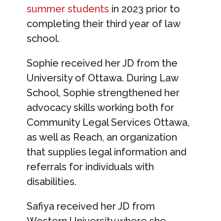
summer students
in 2023 prior to
completing their third year of law
school.
Sophie received her JD from the
University of Ottawa. During Law
School, Sophie strengthened her
advocacy skills working both for
Community Legal Services Ottawa,
as well as Reach, an organization
that supplies legal information and
referrals for individuals with
disabilities.
Safiya received her JD from