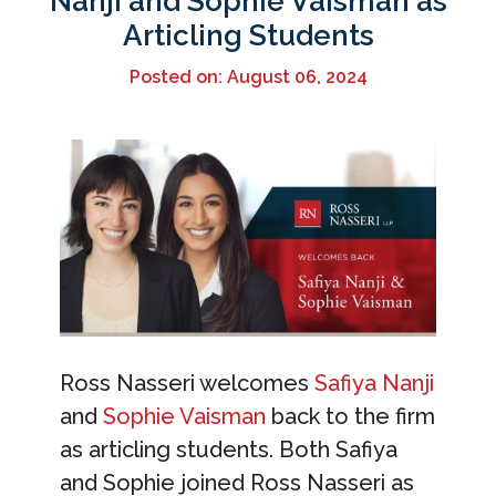
Nanji and Sophie Vaisman as
Articling Students
Posted on: August 06, 2024
Ross Nasseri welcomes
Safiya Nanji
and
Sophie Vaisman
back to the firm
as articling students. Both Safiya
and Sophie joined Ross Nasseri as