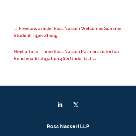
←
Previous article: Ross Nasseri Welcomes Summer
Student Tiger Zheng
Next article: Three Ross Nasseri Partners Listed on
Benchmark Litigation 40 & Under List
→
Ross Nasseri LLP