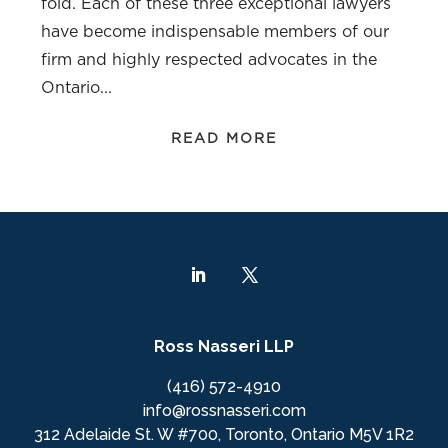
fold. Each of these three exceptional lawyers
have become indispensable members of our
firm and highly respected advocates in the
Ontario...
READ MORE
Ross Nasseri LLP
(416) 572-4910
info@rossnasseri.com
312 Adelaide St. W #700, Toronto, Ontario M5V 1R2