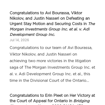
Congratulations to Avi Bourassa, Viktor
Nikolov, and Justin Nasseri on Defeating an
Urgent Stay Motion and Securing Costs in
The
Morgan Investments Group Inc. et al. v. Adi
Development Group Inc.
Jul 14, 2026
Congratulations to our team of Avi Bourassa,
Viktor Nikolov, and Justin Nasseri on
achieving two more victories in the litigation
saga of The Morgan Investments Group Inc. et
al. v. Adi Development Group Inc. et al., this
time in the Divisional Court of the Ontario...
Congratulations to Erin Pleet on Her Victory at
the Court of Appeal for Ontario in
Bridging