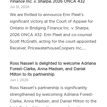
Finance Inc. v. Sharpe
, 2026 ONCA 432
Jul 10, 2026
We are thrilled to announce Erin Pleet’s
significant victory at the Court of Appeal for
Ontario in Bridging Finance Inc. v. Sharpe,
2026 ONCA 432. Erin Pleet and co-counsel
Scott McGrath, acting for the court-appointed
Receiver, PricewaterhouseCoopers Inc.,...
Ross Nasseri is delighted to welcome Adriana
Forest-Clarke, Anna Madsen, and Daniel
Milton to its partnership
Jun 1, 2026
Ross Nasseri’s partnership is significantly
strengthened by welcoming Adriana Forest-
Clarke, Anna Madsen, and Daniel Milton to the