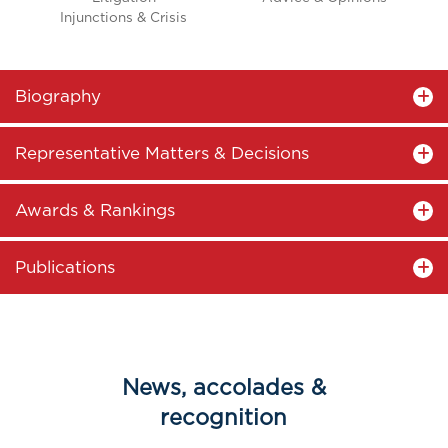
Injunctions & Crisis
Biography
Representative Matters & Decisions
Awards & Rankings
Publications
News, accolades &
recognition