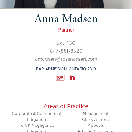
Anna Madsen
Partner
ext. 130
647-881-8520
amadsen@rossnasseri.com
BAR ADMISSION: ONTARIO 2019
Areas of Practice
Corporate & Commercial
Management
Litigation
Class Actions
Tort & Negligence
Appeals
Litigation
Advice & Opinions