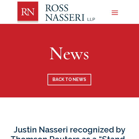
News
BACK TO NEWS
Justin Nasseri recognized by