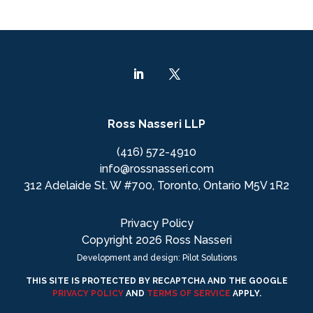
Ross Nasseri LLP
(416) 572-4910
info@rossnasseri.com
312 Adelaide St. W #700, Toronto, Ontario M5V 1R2
Privacy Policy
Copyright 2026 Ross Nasseri
Development and design: Pilot Solutions
THIS SITE IS PROTECTED BY RECAPTCHA AND THE GOOGLE
PRIVACY POLICY
AND
TERMS OF SERVICE
APPLY.