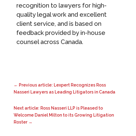
recognition to lawyers for high-
quality legal work and excellent
client service, and is based on
feedback provided by in-house
counsel across Canada.
←
Previous article: Lexpert Recognizes Ross
Nasseri Lawyers as Leading Litigators in Canada
Next article: Ross Nasseri LLP is Pleased to
Welcome Daniel Milton to its Growing Litigation
Roster
→