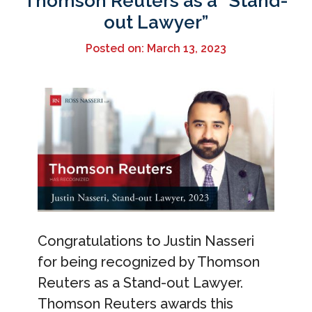
Thomson Reuters as a “Stand-
out Lawyer”
Posted on: March 13, 2023
Congratulations to Justin Nasseri
for being recognized by Thomson
Reuters as a Stand-out Lawyer.
Thomson Reuters awards this