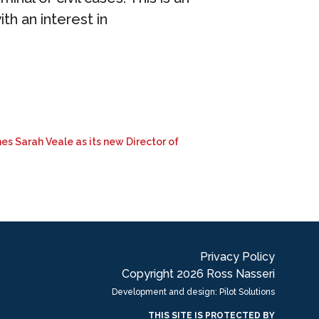
ith an interest in
es Sarah Veale as its new Director of
Privacy Policy
Copyright 2026 Ross Nasseri
Development and design: Pilot Solutions
THIS SITE IS PROTECTED BY