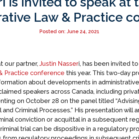
i is invited to speak a
rative Law & Practice c
Posted on: June 24, 2021
 our partner,
Justin Nasser
i, has been invited t
& Practice conference
this year. This two-day p
formation about developments in administrative 
claimed speakers across Canada, including priva
senting on October 28 on the panel titled “Advisi
l and Criminal Processes.” His presentation will
minal conviction or acquittal in a subsequent r
 criminal trial can be dispositive in a regulatory
from regulatory proceedings in subsequent crimin