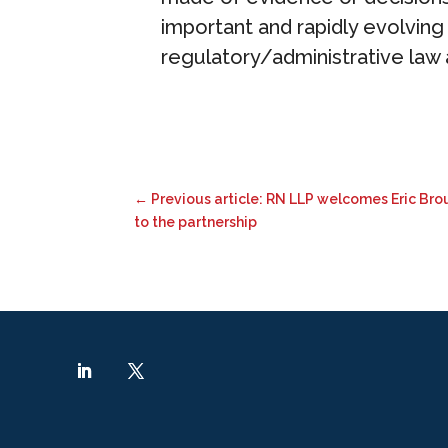
important and rapidly evolving a
regulatory/administrative law a
←
Previous article: RN LLP welcomes Eric Br
to the partnership