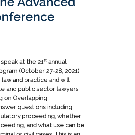
t the Advanced
onference
o speak at the 21
annual
st
rogram (October 27-28, 2021)
law and practice and will
te and public sector lawyers
ng on Overlapping
 answer questions including
egulatory proceeding, whether
 proceeding, and what use can be
al or civil cases. This is an