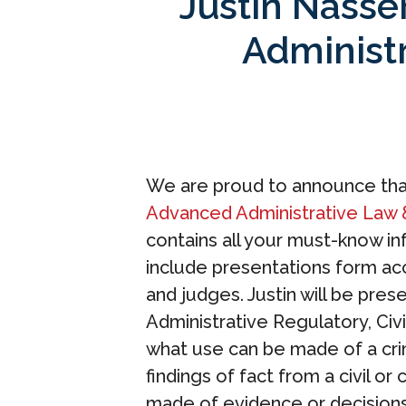
Justin Nasser
Administ
We are proud to announce that
Advanced Administrative Law 
contains all your must-know in
include presentations form ac
and judges. Justin will be pre
Administrative Regulatory, Civi
what use can be made of a cri
findings of fact from a civil or
made of evidence or decisions 