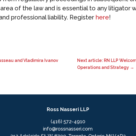
rea of the law and is essential to any litigator w
nd professional liability. Register
here
!
ousseau and Vladimira Ivanov
Next article: RN LLP Welcom
Operations and Strategy
→
Ross Nasseri LLP
(416) 572-4910
info@rossnasseri.com