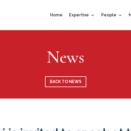
Home
Expertise
People
News
BACK TO NEWS