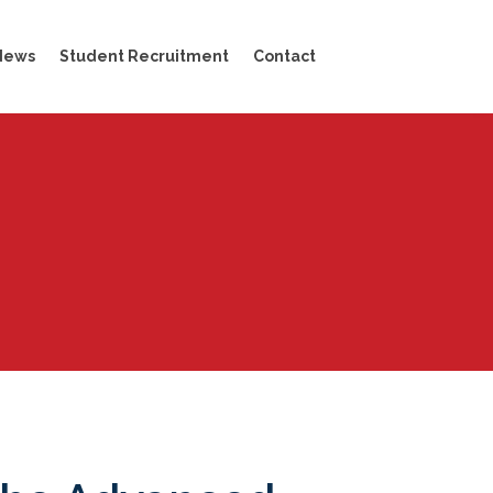
News
Student Recruitment
Contact