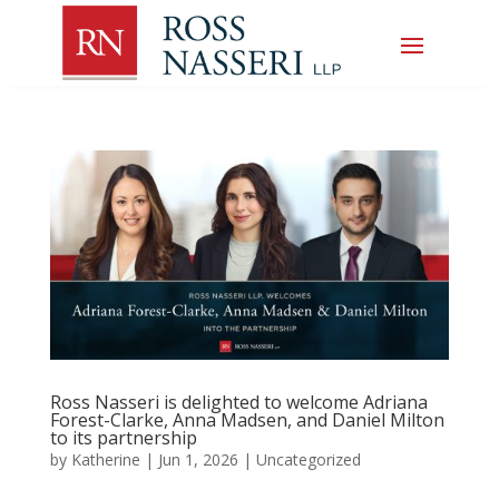
Ross Nasseri is delighted to welcome Adriana
Forest-Clarke, Anna Madsen, and Daniel Milton
to its partnership
by
Katherine
|
Jun 1, 2026
|
Uncategorized