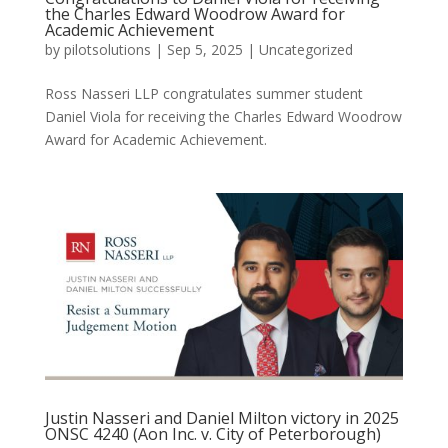
the Charles Edward Woodrow Award for
Academic Achievement
by
pilotsolutions
|
Sep 5, 2025
|
Uncategorized
Ross Nasseri LLP congratulates summer student
Daniel Viola for receiving the Charles Edward Woodrow
Award for Academic Achievement.
Justin Nasseri and Daniel Milton victory in 2025
ONSC 4240 (Aon Inc. v. City of Peterborough)