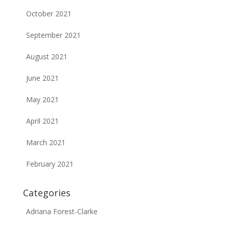
October 2021
September 2021
August 2021
June 2021
May 2021
April 2021
March 2021
February 2021
Categories
Adriana Forest-Clarke