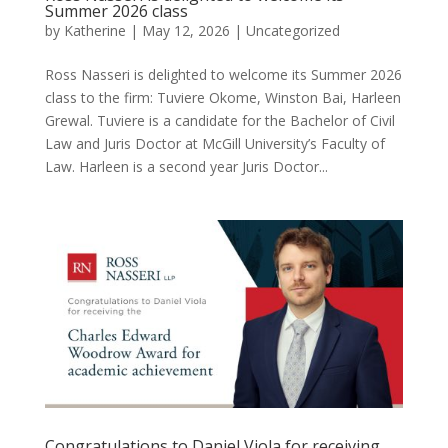
Summer 2026 class
by
Katherine
|
May 12, 2026
|
Uncategorized
Ross Nasseri is delighted to welcome its Summer 2026
class to the firm: Tuviere Okome, Winston Bai, Harleen
Grewal. Tuviere is a candidate for the Bachelor of Civil
Law and Juris Doctor at McGill University’s Faculty of
Law. Harleen is a second year Juris Doctor...
Congratulations to Daniel Viola for receiving