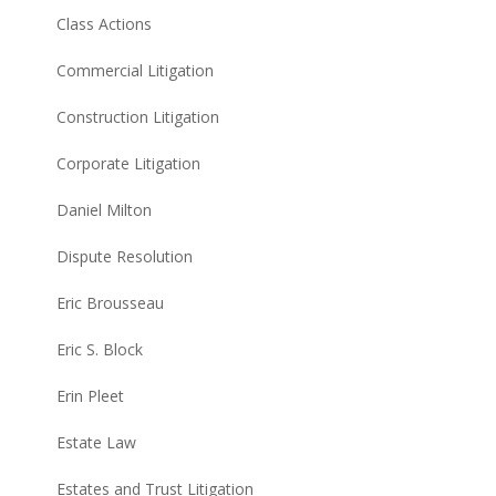
Class Actions
Commercial Litigation
Construction Litigation
Corporate Litigation
Daniel Milton
Dispute Resolution
Eric Brousseau
Eric S. Block
Erin Pleet
Estate Law
Estates and Trust Litigation