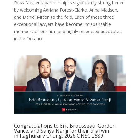
Ross Nasseri’s partnership is significantly strengthened
by welcoming Adriana Forest-Clarke, Anna Madsen,
and Daniel Milton to the fold. Each of these three
exceptional lawyers have become indispensable
members of our firm and highly respected advocates
in the Ontario...
Congratulations to Eric Brousseau, Gordon
Vance, and Safiya Nanji for their trial win
in Raghurai v Chung, 2026 ONSC 2589