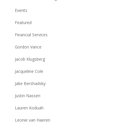
Events
Featured
Financial Services
Gordon Vance
Jacob Klugsberg
Jacqueline Cole
Jake Bershadsky
Justin Nasseri
Lauren Koduah
Leonie van Haeren