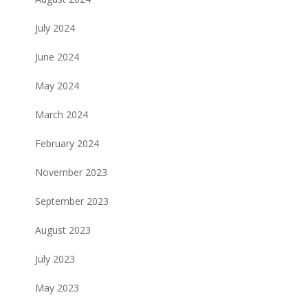
July 2024
June 2024
May 2024
March 2024
February 2024
November 2023
September 2023
August 2023
July 2023
May 2023