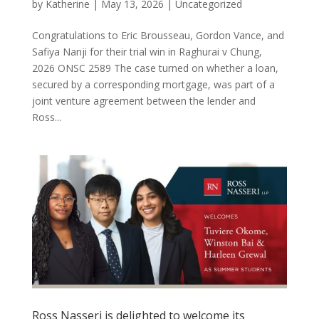
by
Katherine
|
May 13, 2026
|
Uncategorized
Congratulations to Eric Brousseau, Gordon Vance, and
Safiya Nanji for their trial win in Raghurai v Chung,
2026 ONSC 2589 The case turned on whether a loan,
secured by a corresponding mortgage, was part of a
joint venture agreement between the lender and
Ross...
Ross Nasseri is delighted to welcome its