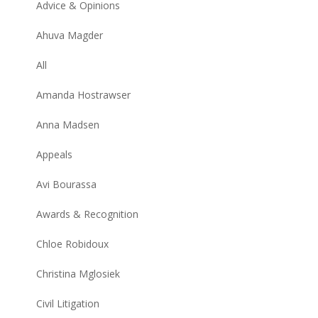
Advice & Opinions
Ahuva Magder
All
Amanda Hostrawser
Anna Madsen
Appeals
Avi Bourassa
Awards & Recognition
Chloe Robidoux
Christina Mglosiek
Civil Litigation