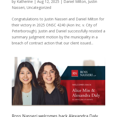
by
Katherine
|
Aug 12, 2025
|
Daniel Milton
,
Justin
Nasseri
,
Uncategorized
Congratulations to Justin Nasseri and Daniel Milton for
their victory in 2025 ONSC 4240 (Aon Inc. v. City of
Peterborough). Justin and Daniel successfully resisted a
summary judgment motion by the municipality in a
breach of contract action that our client issued...
Ross Nasseri welcomes back Alexandra Daly