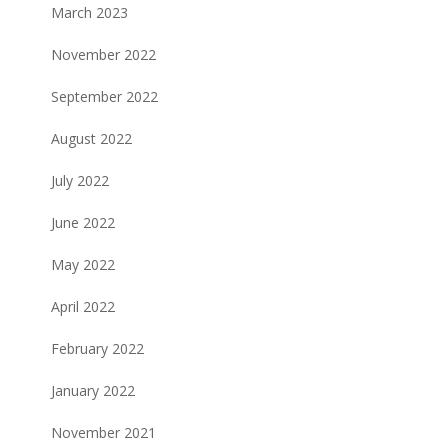
March 2023
November 2022
September 2022
August 2022
July 2022
June 2022
May 2022
April 2022
February 2022
January 2022
November 2021