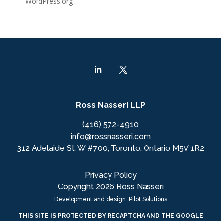
WordPress.org
Ross Nasseri LLP
(416) 572-4910
info@rossnasseri.com
312 Adelaide St. W #700, Toronto, Ontario M5V 1R2
Privacy Policy
Copyright 2026 Ross Nasseri
Development and design: Pilot Solutions
THIS SITE IS PROTECTED BY RECAPTCHA AND THE GOOGLE