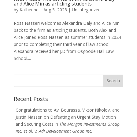
and Alice Min as articling students
by
Katherine
|
Aug 5, 2025
|
Uncategorized
Ross Nasseri welcomes Alexandra Daly and Alice Min
back to the firm as articling students. Both Alex and
Alice joined Ross Nasseri as summer students in 2024
prior to completing their third year of law school.
Alexandra received her J.D.from Osgoode Hall Law
School....
Search
for:
Recent Posts
Congratulations to Avi Bourassa, Viktor Nikolov, and
Justin Nasseri on Defeating an Urgent Stay Motion
and Securing Costs in
The Morgan Investments Group
Inc. et al. v. Adi Development Group Inc.