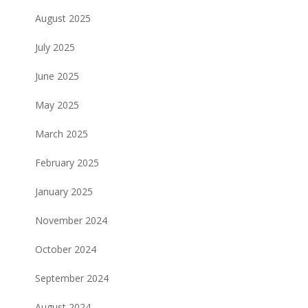
August 2025
July 2025
June 2025
May 2025
March 2025
February 2025
January 2025
November 2024
October 2024
September 2024
August 2024