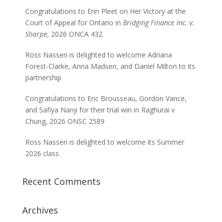
Congratulations to Erin Pleet on Her Victory at the
Court of Appeal for Ontario in
Bridging Finance Inc. v.
Sharpe
, 2026 ONCA 432
Ross Nasseri is delighted to welcome Adriana
Forest-Clarke, Anna Madsen, and Daniel Milton to its
partnership
Congratulations to Eric Brousseau, Gordon Vance,
and Safiya Nanji for their trial win in Raghurai v
Chung, 2026 ONSC 2589
Ross Nasseri is delighted to welcome its Summer
2026 class
Recent Comments
Archives