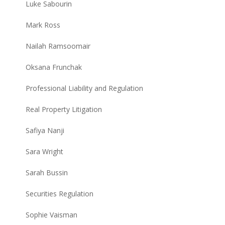
Luke Sabourin
Mark Ross
Nailah Ramsoomair
Oksana Frunchak
Professional Liability and Regulation
Real Property Litigation
Safiya Nanji
Sara Wright
Sarah Bussin
Securities Regulation
Sophie Vaisman