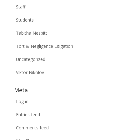
Staff
Students
Tabitha Nesbitt
Tort & Negligence Litigation
Uncategorized
Viktor Nikolov
Meta
Log in
Entries feed
Comments feed