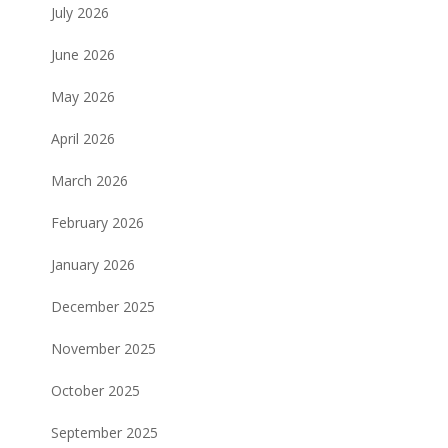
July 2026
June 2026
May 2026
April 2026
March 2026
February 2026
January 2026
December 2025
November 2025
October 2025
September 2025