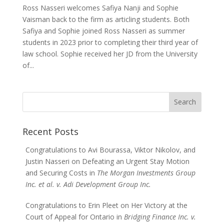
Ross Nasseri welcomes Safiya Nanji and Sophie
Vaisman back to the firm as articling students. Both
Safiya and Sophie joined Ross Nasseri as summer
students in 2023 prior to completing their third year of
law school. Sophie received her JD from the University
of...
Search
for:
Recent Posts
Congratulations to Avi Bourassa, Viktor Nikolov, and
Justin Nasseri on Defeating an Urgent Stay Motion
and Securing Costs in
The Morgan Investments Group
Inc. et al. v. Adi Development Group Inc.
Congratulations to Erin Pleet on Her Victory at the
Court of Appeal for Ontario in
Bridging Finance Inc. v.