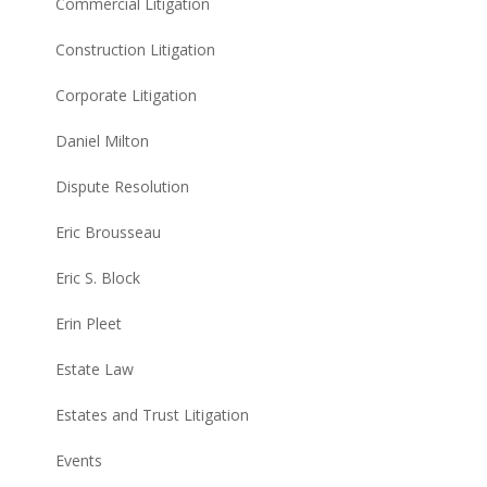
Commercial Litigation
Construction Litigation
Corporate Litigation
Daniel Milton
Dispute Resolution
Eric Brousseau
Eric S. Block
Erin Pleet
Estate Law
Estates and Trust Litigation
Events