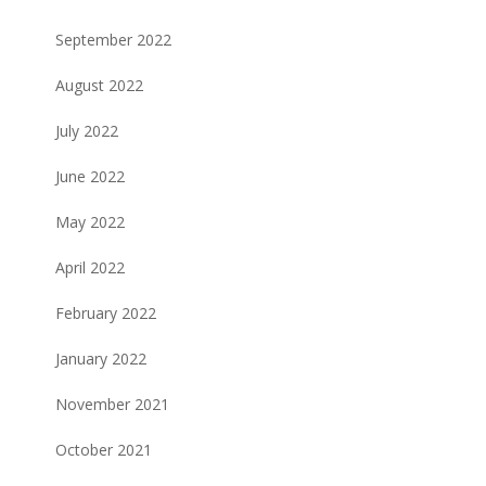
September 2022
August 2022
July 2022
June 2022
May 2022
April 2022
February 2022
January 2022
November 2021
October 2021