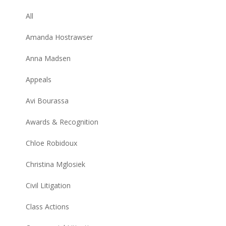
All
Amanda Hostrawser
Anna Madsen
Appeals
Avi Bourassa
Awards & Recognition
Chloe Robidoux
Christina Mglosiek
Civil Litigation
Class Actions