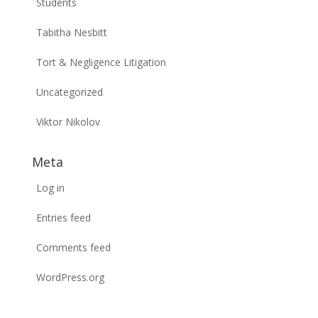
Students
Tabitha Nesbitt
Tort & Negligence Litigation
Uncategorized
Viktor Nikolov
Meta
Log in
Entries feed
Comments feed
WordPress.org