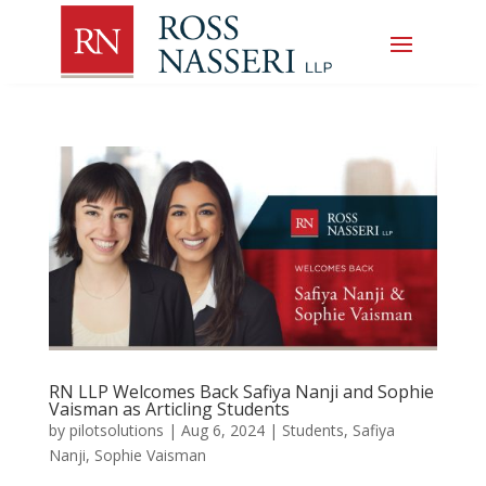
RN LLP Welcomes Back Safiya Nanji and Sophie
Vaisman as Articling Students
by
pilotsolutions
|
Aug 6, 2024
|
Students
,
Safiya
Nanji
,
Sophie Vaisman