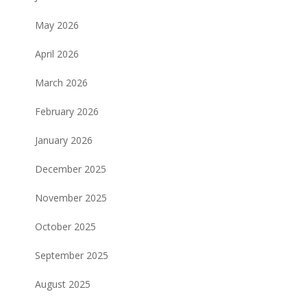
May 2026
April 2026
March 2026
February 2026
January 2026
December 2025
November 2025
October 2025
September 2025
August 2025