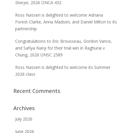
Sharpe
, 2026 ONCA 432
Ross Nasseri is delighted to welcome Adriana
Forest-Clarke, Anna Madsen, and Daniel Milton to its
partnership
Congratulations to Eric Brousseau, Gordon Vance,
and Safiya Nanji for their trial win in Raghurai v
Chung, 2026 ONSC 2589
Ross Nasseri is delighted to welcome its Summer
2026 class
Recent Comments
Archives
July 2026
June 2026