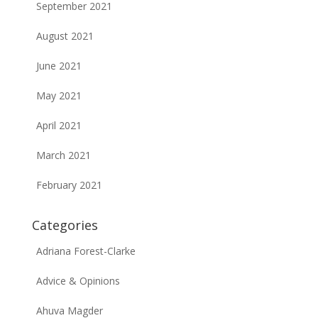
September 2021
August 2021
June 2021
May 2021
April 2021
March 2021
February 2021
Categories
Adriana Forest-Clarke
Advice & Opinions
Ahuva Magder