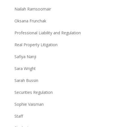
Nailah Ramsoomair
Oksana Frunchak
Professional Liability and Regulation
Real Property Litigation
Safiya Nanji
Sara Wright
Sarah Bussin
Securities Regulation
Sophie Vaisman
Staff