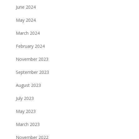
June 2024
May 2024
March 2024
February 2024
November 2023
September 2023
August 2023
July 2023
May 2023
March 2023
November 2022