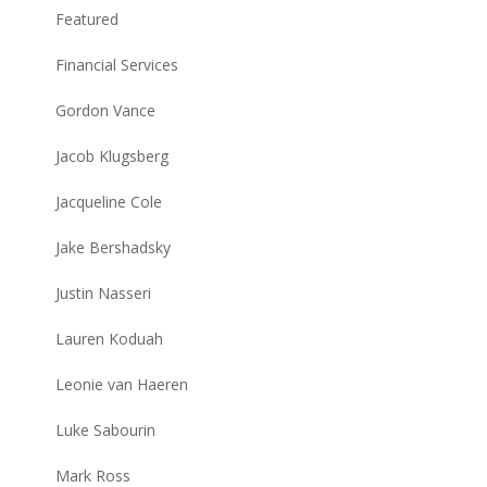
Featured
Financial Services
Gordon Vance
Jacob Klugsberg
Jacqueline Cole
Jake Bershadsky
Justin Nasseri
Lauren Koduah
Leonie van Haeren
Luke Sabourin
Mark Ross