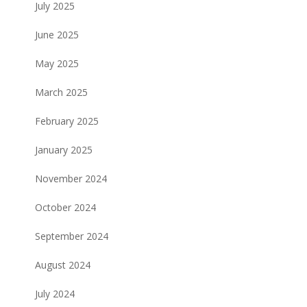
July 2025
June 2025
May 2025
March 2025
February 2025
January 2025
November 2024
October 2024
September 2024
August 2024
July 2024