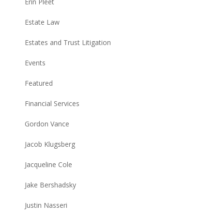
Erin Pleet
Estate Law
Estates and Trust Litigation
Events
Featured
Financial Services
Gordon Vance
Jacob Klugsberg
Jacqueline Cole
Jake Bershadsky
Justin Nasseri