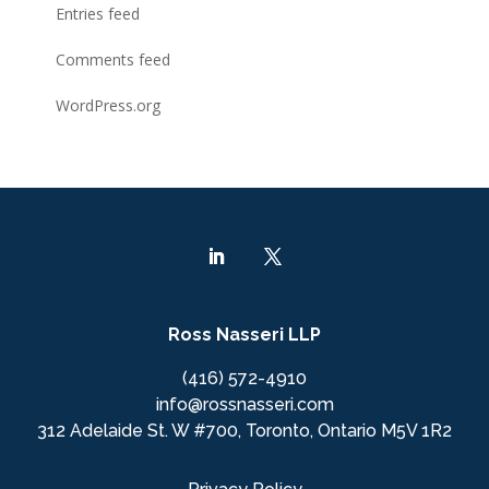
Entries feed
Comments feed
WordPress.org
Ross Nasseri LLP
(416) 572-4910
info@rossnasseri.com
312 Adelaide St. W #700, Toronto, Ontario M5V 1R2