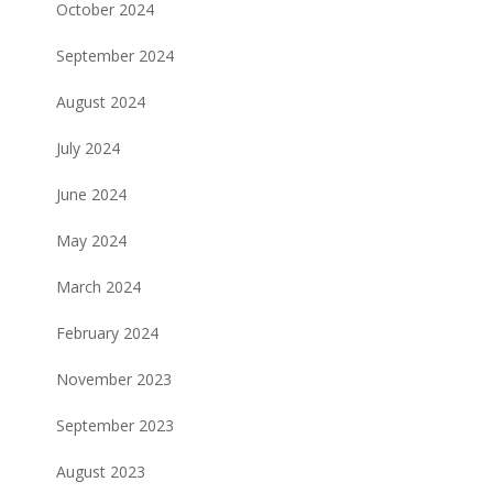
October 2024
September 2024
August 2024
July 2024
June 2024
May 2024
March 2024
February 2024
November 2023
September 2023
August 2023