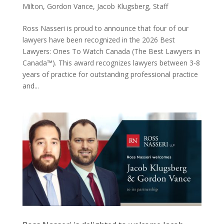
Milton
,
Gordon Vance
,
Jacob Klugsberg
,
Staff
Ross Nasseri is proud to announce that four of our
lawyers have been recognized in the 2026 Best
Lawyers: Ones To Watch Canada (The Best Lawyers in
Canada™). This award recognizes lawyers between 3-8
years of practice for outstanding professional practice
and...