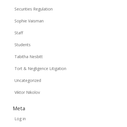
Securities Regulation
Sophie Vaisman
Staff
Students
Tabitha Nesbitt
Tort & Negligence Litigation
Uncategorized
Viktor Nikolov
Meta
Log in