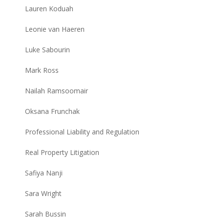
Lauren Koduah
Leonie van Haeren
Luke Sabourin
Mark Ross
Nailah Ramsoomair
Oksana Frunchak
Professional Liability and Regulation
Real Property Litigation
Safiya Nanji
Sara Wright
Sarah Bussin