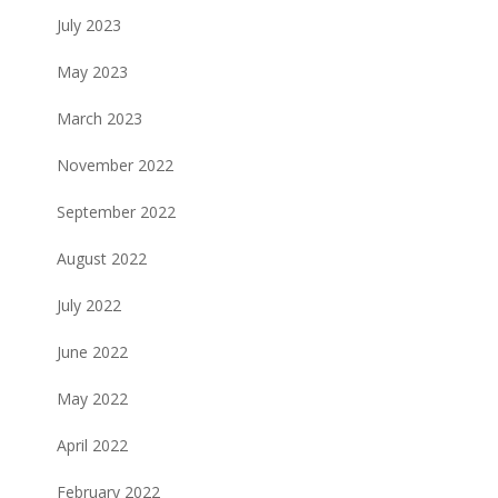
July 2023
May 2023
March 2023
November 2022
September 2022
August 2022
July 2022
June 2022
May 2022
April 2022
February 2022