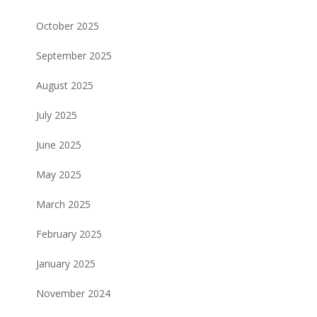
October 2025
September 2025
August 2025
July 2025
June 2025
May 2025
March 2025
February 2025
January 2025
November 2024