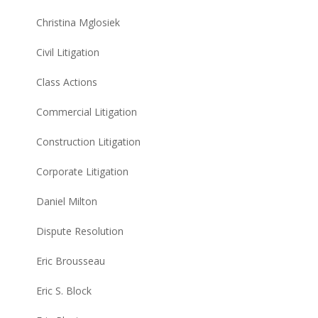
Christina Mglosiek
Civil Litigation
Class Actions
Commercial Litigation
Construction Litigation
Corporate Litigation
Daniel Milton
Dispute Resolution
Eric Brousseau
Eric S. Block