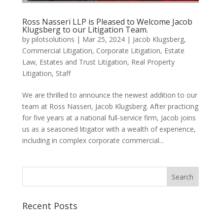
Ross Nasseri LLP is Pleased to Welcome Jacob
Klugsberg to our Litigation Team.
by
pilotsolutions
|
Mar 25, 2024
|
Jacob Klugsberg
,
Commercial Litigation
,
Corporate Litigation
,
Estate
Law
,
Estates and Trust Litigation
,
Real Property
Litigation
,
Staff
We are thrilled to announce the newest addition to our
team at Ross Nasseri, Jacob Klugsberg. After practicing
for five years at a national full-service firm, Jacob joins
us as a seasoned litigator with a wealth of experience,
including in complex corporate commercial...
Search
for:
Recent Posts