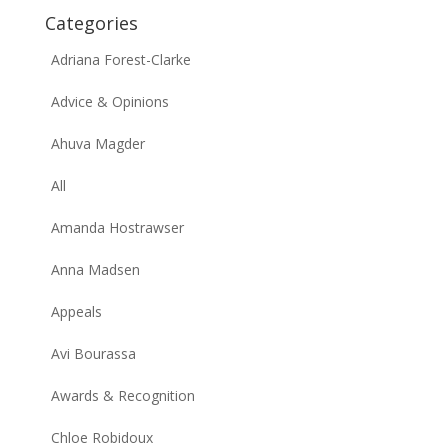
Categories
Adriana Forest-Clarke
Advice & Opinions
Ahuva Magder
All
Amanda Hostrawser
Anna Madsen
Appeals
Avi Bourassa
Awards & Recognition
Chloe Robidoux