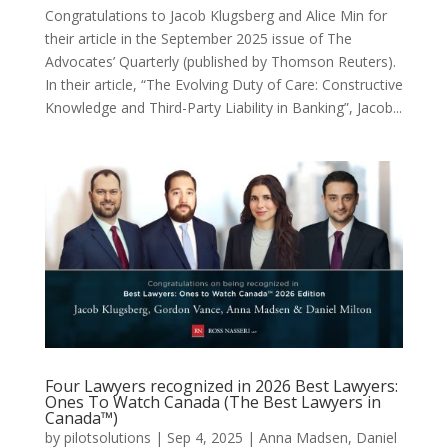
Congratulations to Jacob Klugsberg and Alice Min for
their article in the September 2025 issue of The
Advocates’ Quarterly (published by Thomson Reuters).
In their article, “The Evolving Duty of Care: Constructive
Knowledge and Third-Party Liability in Banking”, Jacob...
Four Lawyers recognized in 2026 Best Lawyers:
Ones To Watch Canada (The Best Lawyers in
Canada™)
by
pilotsolutions
|
Sep 4, 2025
|
Anna Madsen
,
Daniel