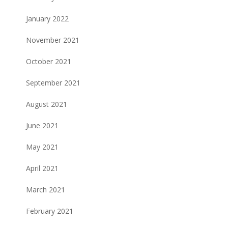
January 2022
November 2021
October 2021
September 2021
August 2021
June 2021
May 2021
April 2021
March 2021
February 2021