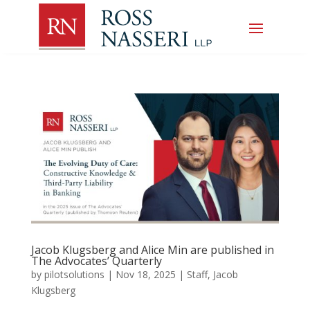
Jacob Klugsberg and Alice Min are published in
The Advocates’ Quarterly
by
pilotsolutions
|
Nov 18, 2025
|
Staff
,
Jacob
Klugsberg