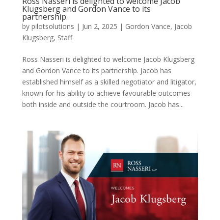
Ross Nasseri is delighted to welcome Jacob
Klugsberg and Gordon Vance to its
partnership.
by
pilotsolutions
|
Jun 2, 2025
|
Gordon Vance
,
Jacob
Klugsberg
,
Staff
Ross Nasseri is delighted to welcome Jacob Klugsberg
and Gordon Vance to its partnership. Jacob has
established himself as a skilled negotiator and litigator,
known for his ability to achieve favourable outcomes
both inside and outside the courtroom. Jacob has...