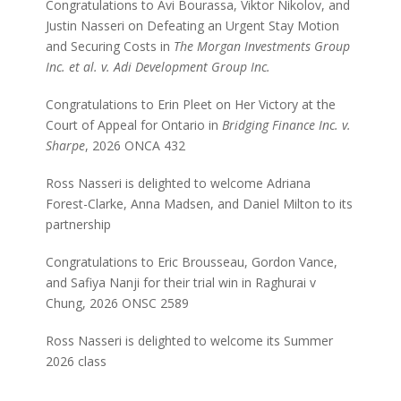
Congratulations to Avi Bourassa, Viktor Nikolov, and
Justin Nasseri on Defeating an Urgent Stay Motion
and Securing Costs in
The Morgan Investments Group
Inc. et al. v. Adi Development Group Inc.
Congratulations to Erin Pleet on Her Victory at the
Court of Appeal for Ontario in
Bridging Finance Inc. v.
Sharpe
, 2026 ONCA 432
Ross Nasseri is delighted to welcome Adriana
Forest-Clarke, Anna Madsen, and Daniel Milton to its
partnership
Congratulations to Eric Brousseau, Gordon Vance,
and Safiya Nanji for their trial win in Raghurai v
Chung, 2026 ONSC 2589
Ross Nasseri is delighted to welcome its Summer
2026 class