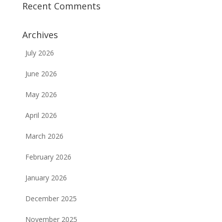
Recent Comments
Archives
July 2026
June 2026
May 2026
April 2026
March 2026
February 2026
January 2026
December 2025
November 2025