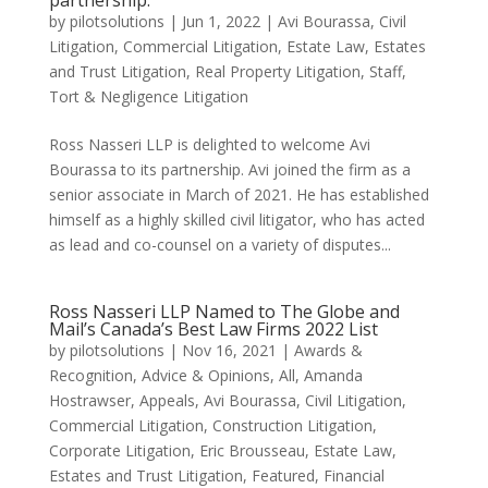
partnership.
by
pilotsolutions
|
Jun 1, 2022
|
Avi Bourassa
,
Civil
Litigation
,
Commercial Litigation
,
Estate Law
,
Estates
and Trust Litigation
,
Real Property Litigation
,
Staff
,
Tort & Negligence Litigation
Ross Nasseri LLP is delighted to welcome Avi
Bourassa to its partnership. Avi joined the firm as a
senior associate in March of 2021. He has established
himself as a highly skilled civil litigator, who has acted
as lead and co-counsel on a variety of disputes...
Ross Nasseri LLP Named to The Globe and
Mail’s Canada’s Best Law Firms 2022 List
by
pilotsolutions
|
Nov 16, 2021
|
Awards &
Recognition
,
Advice & Opinions
,
All
,
Amanda
Hostrawser
,
Appeals
,
Avi Bourassa
,
Civil Litigation
,
Commercial Litigation
,
Construction Litigation
,
Corporate Litigation
,
Eric Brousseau
,
Estate Law
,
Estates and Trust Litigation
,
Featured
,
Financial