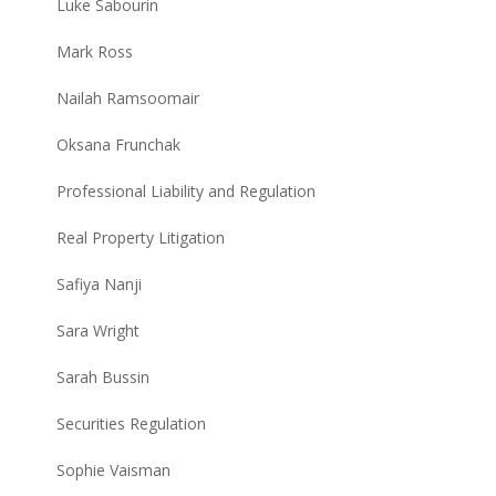
Luke Sabourin
Mark Ross
Nailah Ramsoomair
Oksana Frunchak
Professional Liability and Regulation
Real Property Litigation
Safiya Nanji
Sara Wright
Sarah Bussin
Securities Regulation
Sophie Vaisman