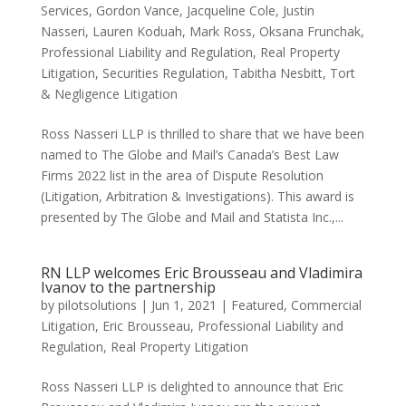
Services
,
Gordon Vance
,
Jacqueline Cole
,
Justin
Nasseri
,
Lauren Koduah
,
Mark Ross
,
Oksana Frunchak
,
Professional Liability and Regulation
,
Real Property
Litigation
,
Securities Regulation
,
Tabitha Nesbitt
,
Tort
& Negligence Litigation
Ross Nasseri LLP is thrilled to share that we have been
named to The Globe and Mail’s Canada’s Best Law
Firms 2022 list in the area of Dispute Resolution
(Litigation, Arbitration & Investigations). This award is
presented by The Globe and Mail and Statista Inc.,...
RN LLP welcomes Eric Brousseau and Vladimira
Ivanov to the partnership
by
pilotsolutions
|
Jun 1, 2021
|
Featured
,
Commercial
Litigation
,
Eric Brousseau
,
Professional Liability and
Regulation
,
Real Property Litigation
Ross Nasseri LLP is delighted to announce that Eric