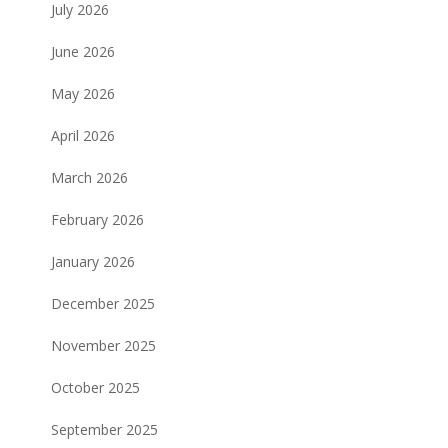
July 2026
June 2026
May 2026
April 2026
March 2026
February 2026
January 2026
December 2025
November 2025
October 2025
September 2025