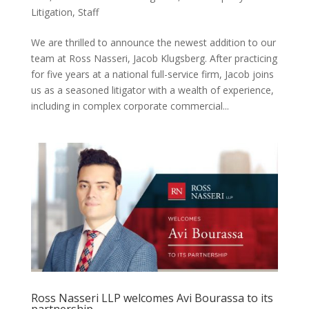
Litigation
,
Staff
We are thrilled to announce the newest addition to our
team at Ross Nasseri, Jacob Klugsberg. After practicing
for five years at a national full-service firm, Jacob joins
us as a seasoned litigator with a wealth of experience,
including in complex corporate commercial...
Ross Nasseri LLP welcomes Avi Bourassa to its