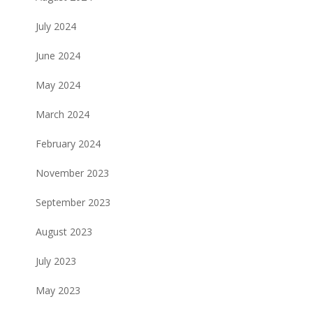
July 2024
June 2024
May 2024
March 2024
February 2024
November 2023
September 2023
August 2023
July 2023
May 2023