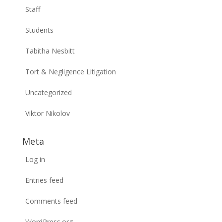
Staff
Students
Tabitha Nesbitt
Tort & Negligence Litigation
Uncategorized
Viktor Nikolov
Meta
Log in
Entries feed
Comments feed
WordPress.org