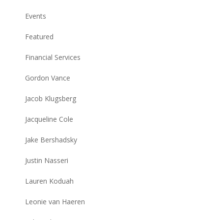
Events
Featured
Financial Services
Gordon Vance
Jacob Klugsberg
Jacqueline Cole
Jake Bershadsky
Justin Nasseri
Lauren Koduah
Leonie van Haeren