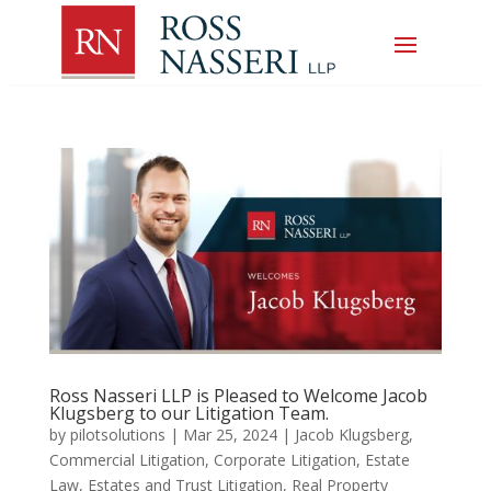
Ross Nasseri LLP is Pleased to Welcome Jacob
Klugsberg to our Litigation Team.
by
pilotsolutions
|
Mar 25, 2024
|
Jacob Klugsberg
,
Commercial Litigation
,
Corporate Litigation
,
Estate
Law
,
Estates and Trust Litigation
,
Real Property