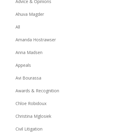
Advice & Opinions
Ahuva Magder
All
Amanda Hostrawser
Anna Madsen
Appeals
Avi Bourassa
Awards & Recognition
Chloe Robidoux
Christina Mglosiek
Civil Litigation