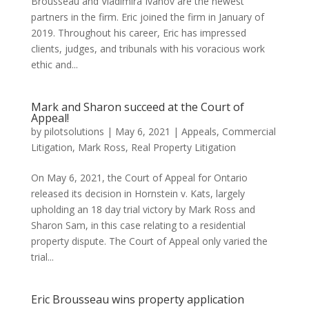
Brousseau and Vladimira Ivanov are the newest
partners in the firm. Eric joined the firm in January of
2019. Throughout his career, Eric has impressed
clients, judges, and tribunals with his voracious work
ethic and...
Mark and Sharon succeed at the Court of
Appeal!
by
pilotsolutions
|
May 6, 2021
|
Appeals
,
Commercial
Litigation
,
Mark Ross
,
Real Property Litigation
On May 6, 2021, the Court of Appeal for Ontario
released its decision in Hornstein v. Kats, largely
upholding an 18 day trial victory by Mark Ross and
Sharon Sam, in this case relating to a residential
property dispute. The Court of Appeal only varied the
trial...
Eric Brousseau wins property application