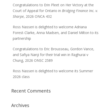
Congratulations to Erin Pleet on Her Victory at the
Court of Appeal for Ontario in
Bridging Finance Inc. v.
Sharpe
, 2026 ONCA 432
Ross Nasseri is delighted to welcome Adriana
Forest-Clarke, Anna Madsen, and Daniel Milton to its
partnership
Congratulations to Eric Brousseau, Gordon Vance,
and Safiya Nanji for their trial win in Raghurai v
Chung, 2026 ONSC 2589
Ross Nasseri is delighted to welcome its Summer
2026 class
Recent Comments
Archives