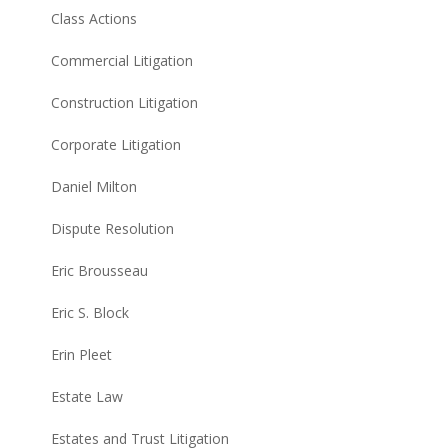
Class Actions
Commercial Litigation
Construction Litigation
Corporate Litigation
Daniel Milton
Dispute Resolution
Eric Brousseau
Eric S. Block
Erin Pleet
Estate Law
Estates and Trust Litigation