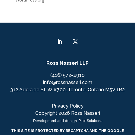
Ross Nasseri LLP
(416) 572-4910
info@rossnasseri.com
312 Adelaide St. W #700, Toronto, Ontario M5V 1R2
Privacy Policy
Copyright 2026 Ross Nasseri
Development and design: Pilot Solutions
THIS SITE IS PROTECTED BY RECAPTCHA AND THE GOOGLE