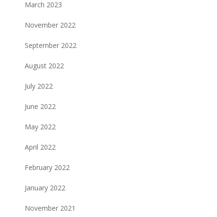
March 2023
November 2022
September 2022
August 2022
July 2022
June 2022
May 2022
April 2022
February 2022
January 2022
November 2021