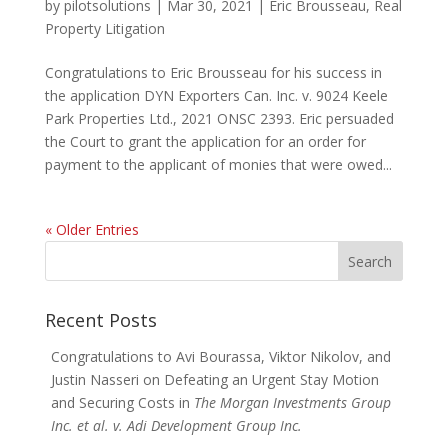
by
pilotsolutions
|
Mar 30, 2021
|
Eric Brousseau
,
Real
Property Litigation
Congratulations to Eric Brousseau for his success in
the application DYN Exporters Can. Inc. v. 9024 Keele
Park Properties Ltd., 2021 ONSC 2393. Eric persuaded
the Court to grant the application for an order for
payment to the applicant of monies that were owed...
« Older Entries
Search
for:
Recent Posts
Congratulations to Avi Bourassa, Viktor Nikolov, and
Justin Nasseri on Defeating an Urgent Stay Motion
and Securing Costs in
The Morgan Investments Group
Inc. et al. v. Adi Development Group Inc.