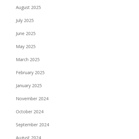
August 2025
July 2025
June 2025
May 2025
March 2025
February 2025
January 2025
November 2024
October 2024
September 2024
August 2024