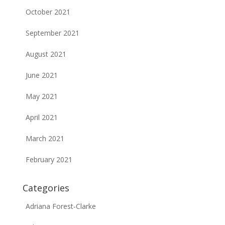
October 2021
September 2021
August 2021
June 2021
May 2021
April 2021
March 2021
February 2021
Categories
Adriana Forest-Clarke