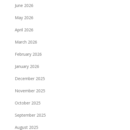
June 2026
May 2026
April 2026
March 2026
February 2026
January 2026
December 2025
November 2025
October 2025
September 2025
August 2025