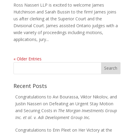
Ross Nasseri LLP is excited to welcome James
Hutchinson and Sarah Bussin to the firm! James joins
us after clerking at the Superior Court and the
Divisional Court. James assisted Ontario judges with a
wide variety of proceedings including motions,
applications, jury...
« Older Entries
Search
for:
Recent Posts
Congratulations to Avi Bourassa, Viktor Nikolov, and
Justin Nasseri on Defeating an Urgent Stay Motion
and Securing Costs in
The Morgan Investments Group
Inc. et al. v. Adi Development Group Inc.
Congratulations to Erin Pleet on Her Victory at the