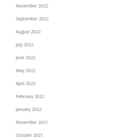
November 2022
September 2022
August 2022
July 2022
June 2022
May 2022
April 2022
February 2022
January 2022
November 2021
October 2021