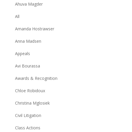
Ahuva Magder
All
Amanda Hostrawser
Anna Madsen
Appeals
Avi Bourassa
Awards & Recognition
Chloe Robidoux
Christina Mglosiek
Civil Litigation
Class Actions