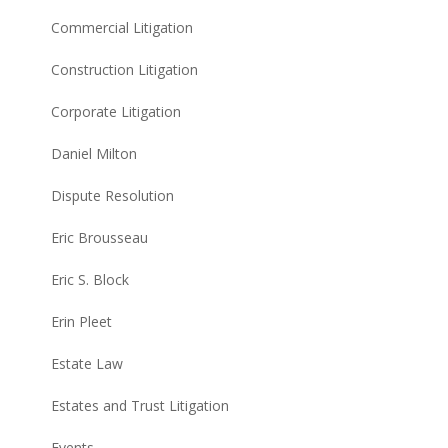
Commercial Litigation
Construction Litigation
Corporate Litigation
Daniel Milton
Dispute Resolution
Eric Brousseau
Eric S. Block
Erin Pleet
Estate Law
Estates and Trust Litigation
Events