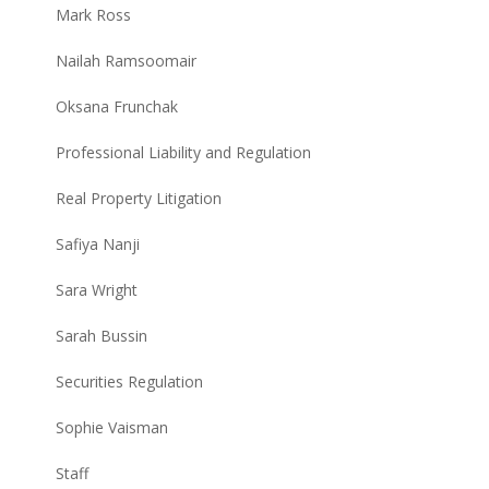
Mark Ross
Nailah Ramsoomair
Oksana Frunchak
Professional Liability and Regulation
Real Property Litigation
Safiya Nanji
Sara Wright
Sarah Bussin
Securities Regulation
Sophie Vaisman
Staff