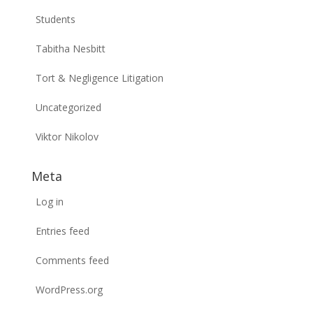
Students
Tabitha Nesbitt
Tort & Negligence Litigation
Uncategorized
Viktor Nikolov
Meta
Log in
Entries feed
Comments feed
WordPress.org