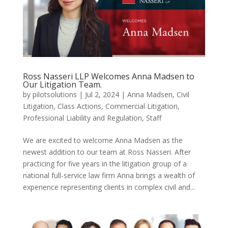
Ross Nasseri LLP Welcomes Anna Madsen to
Our Litigation Team.
by
pilotsolutions
|
Jul 2, 2024
|
Anna Madsen
,
Civil
Litigation
,
Class Actions
,
Commercial Litigation
,
Professional Liability and Regulation
,
Staff
We are excited to welcome Anna Madsen as the
newest addition to our team at Ross Nasseri. After
practicing for five years in the litigation group of a
national full-service law firm Anna brings a wealth of
experience representing clients in complex civil and...