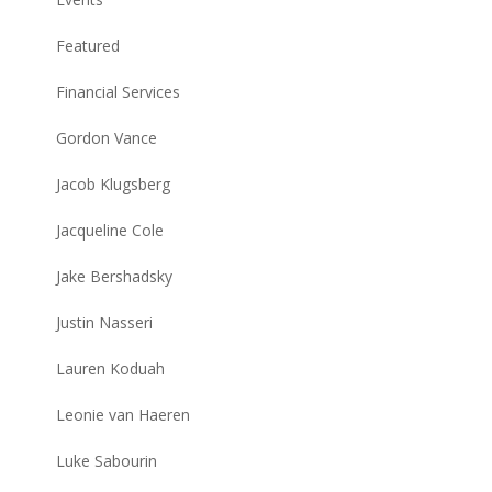
Featured
Financial Services
Gordon Vance
Jacob Klugsberg
Jacqueline Cole
Jake Bershadsky
Justin Nasseri
Lauren Koduah
Leonie van Haeren
Luke Sabourin