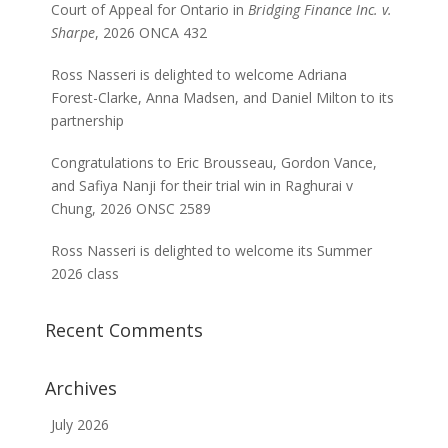
Court of Appeal for Ontario in
Bridging Finance Inc. v.
Sharpe
, 2026 ONCA 432
Ross Nasseri is delighted to welcome Adriana
Forest-Clarke, Anna Madsen, and Daniel Milton to its
partnership
Congratulations to Eric Brousseau, Gordon Vance,
and Safiya Nanji for their trial win in Raghurai v
Chung, 2026 ONSC 2589
Ross Nasseri is delighted to welcome its Summer
2026 class
Recent Comments
Archives
July 2026