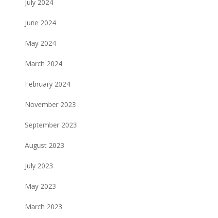
July 2024
June 2024
May 2024
March 2024
February 2024
November 2023
September 2023
August 2023
July 2023
May 2023
March 2023