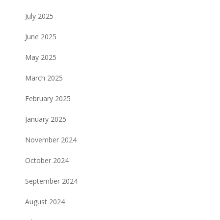
July 2025
June 2025
May 2025
March 2025
February 2025
January 2025
November 2024
October 2024
September 2024
August 2024