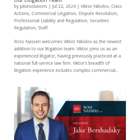
Our Litigation Team.
by
pilotsolutions
|
Jul 22, 2024
|
Viktor Nikolov
,
Class
Actions
,
Commercial Litigation
,
Dispute Resolution
,
Professional Liability and Regulation
,
Securities
Regulation
,
Staff
Ross Nasseri welcomes Viktor Nikolov as the newest
addition to our litigation team. Viktor joins us as an
experienced litigator, having previously practiced at a
national full-service law firm. Viktor’s breadth of
litigation experience includes complex commercial...