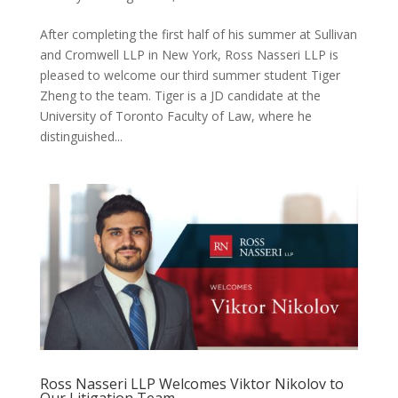
After completing the first half of his summer at Sullivan
and Cromwell LLP in New York, Ross Nasseri LLP is
pleased to welcome our third summer student Tiger
Zheng to the team. Tiger is a JD candidate at the
University of Toronto Faculty of Law, where he
distinguished...
Ross Nasseri LLP Welcomes Viktor Nikolov to