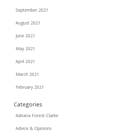
September 2021
August 2021
June 2021
May 2021
April 2021
March 2021
February 2021
Categories
Adriana Forest-Clarke
Advice & Opinions