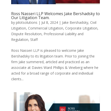
Ross Nasseri LLP Welcomes Jake Bershadsky to
Our Litigation Team.
by
pilotsolutions
|
Jul 8, 2024
|
Jake Bershadsky
,
Civil
Litigation
,
Commercial Litigation
,
Corporate Litigation
,
Dispute Resolution
,
Professional Liability and
Regulation
,
Staff
Ross Nasseri LLP is pleased to welcome Jake
Bershadsky to its litigation team. Prior to joining the
firm Jake summered, articled and practiced as an
associate at Davies Ward Phillips & Vineberg where he
acted for a broad range of corporate and individual
clients...