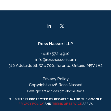
Ross Nasseri LLP
(416) 572-4910
info@rossnasseri.com
312 Adelaide St. W #700, Toronto, Ontario M5V 1R2
Privacy Policy
Copyright 2026 Ross Nasseri
Development and design: Pilot Solutions
THIS SITE IS PROTECTED BY RECAPTCHA AND THE GOOGLE
PRIVACY POLICY
AND
TERMS OF SERVICE
APPLY.