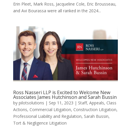
Erin Pleet, Mark Ross, Jacqueline Cole, Eric Brousseau,
and Avi Bourassa were all ranked in the 2024...
Ross Nasseri LLP is Excited to Welcome New
Associates James Hutchinson and Sarah Bussin
by
pilotsolutions
|
Sep 11, 2023
|
Staff
,
Appeals
,
Class
Actions
,
Commercial Litigation
,
Construction Litigation
,
Professional Liability and Regulation
,
Sarah Bussin
,
Tort & Negligence Litigation