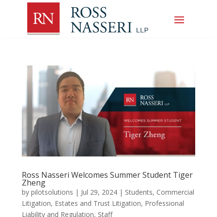
Ross Nasseri Welcomes Summer Student Tiger
Zheng
by
pilotsolutions
|
Jul 29, 2024
|
Students
,
Commercial
Litigation
,
Estates and Trust Litigation
,
Professional
Liability and Regulation
,
Staff