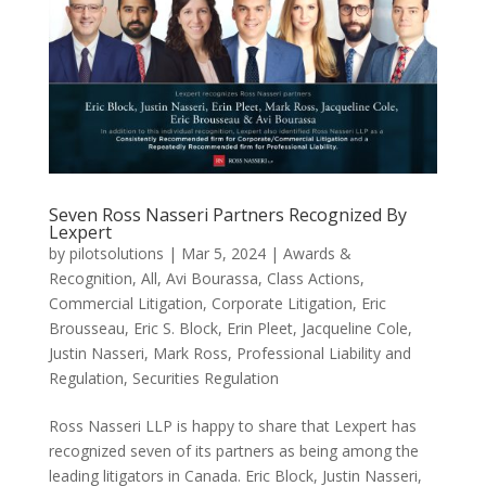
Seven Ross Nasseri Partners Recognized By
Lexpert
by
pilotsolutions
|
Mar 5, 2024
|
Awards &
Recognition
,
All
,
Avi Bourassa
,
Class Actions
,
Commercial Litigation
,
Corporate Litigation
,
Eric
Brousseau
,
Eric S. Block
,
Erin Pleet
,
Jacqueline Cole
,
Justin Nasseri
,
Mark Ross
,
Professional Liability and
Regulation
,
Securities Regulation
Ross Nasseri LLP is happy to share that Lexpert has
recognized seven of its partners as being among the
leading litigators in Canada. Eric Block, Justin Nasseri,