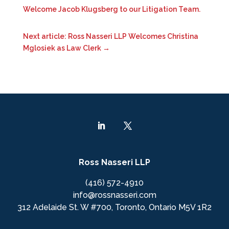
Welcome Jacob Klugsberg to our Litigation Team.
Next article: Ross Nasseri LLP Welcomes Christina
Mglosiek as Law Clerk
→
Ross Nasseri LLP
(416) 572-4910
info@rossnasseri.com
312 Adelaide St. W #700, Toronto, Ontario M5V 1R2