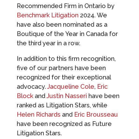
Recommended Firm in Ontario by
Benchmark Litigation
2024. We
have also been nominated as a
Boutique of the Year in Canada for
the third year in a row.
In addition to this firm recognition,
five of our partners have been
recognized for their exceptional
advocacy.
Jacqueline Cole
,
Eric
Block
and
Justin Nasseri
have been
ranked as Litigation Stars, while
Helen Richards
and
Eric Brousseau
have been recognized as Future
Litigation Stars.