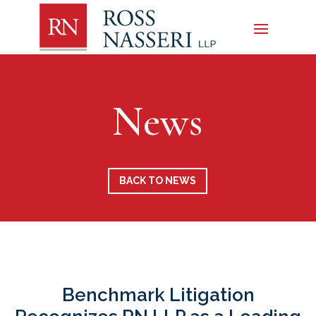
News
BACK TO NEWS
Benchmark Litigation