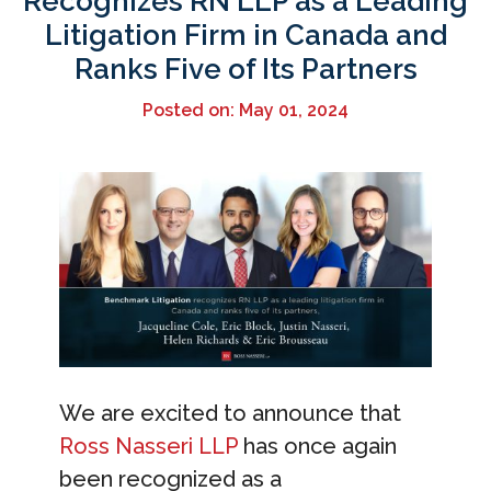
Recognizes RN LLP as a Leading
Litigation Firm in Canada and
Ranks Five of Its Partners
Posted on: May 01, 2024
We are excited to announce that
Ross Nasseri LLP
has once again
been recognized as a