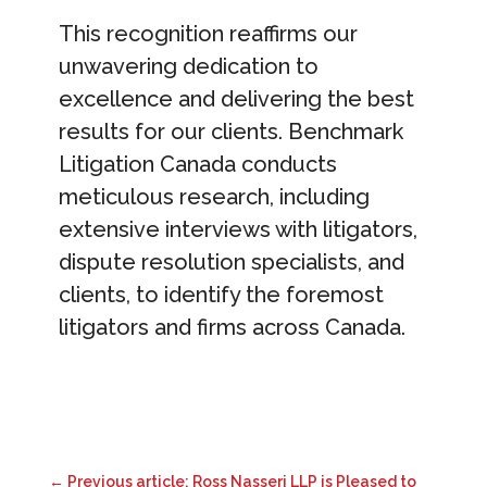
This recognition reaffirms our
unwavering dedication to
excellence and delivering the best
results for our clients. Benchmark
Litigation Canada conducts
meticulous research, including
extensive interviews with litigators,
dispute resolution specialists, and
clients, to identify the foremost
litigators and firms across Canada.
←
Previous article: Ross Nasseri LLP is Pleased to